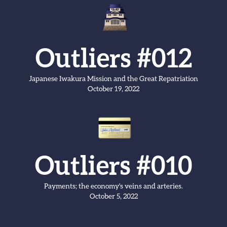
Outliers #012
Japanese Iwakura Mission and the Great Repatriation
October 19, 2022
Outliers #010
Payments; the economy's veins and arteries.
October 5, 2022