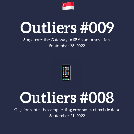
Outliers #009
Singapore: the Gateway to SEAsian innovation.
September 28, 2022
Outliers #008
Gigs for cents: the complicating economics of mobile data.
September 21, 2022