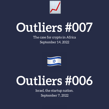
Outliers #007
The case for crypto in Africa
September 14, 2022
Outliers #006
Israel, the startup nation.
September 7, 2022