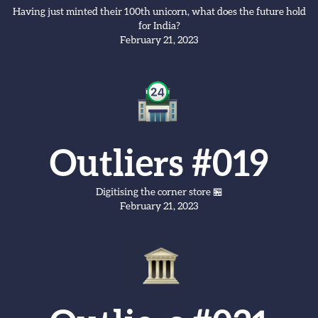
Having just minted their 100th unicorn, what does the future hold
for India?
February 21, 2023
Outliers #019
Digitising the corner store 🏪
February 21, 2023