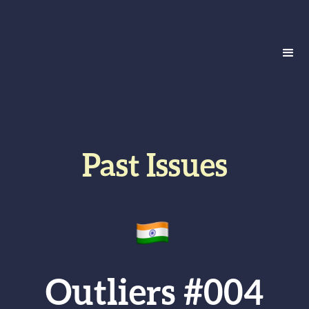
Past Issues
Outliers #004