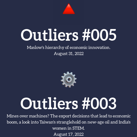
Outliers #005
Maslow's hierarchy of economic innovation.
August 31, 2022
Outliers #003
Mines over machines? The export decisions that lead to economic
boom, a look into Taiwan's stranglehold on new-age oil and India's
women in STEM.
August 17, 2022