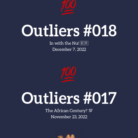
Outliers #018
In with the Nu! 🇧🇷
December 7, 2022
Outliers #017
The African Century? 💯
November 23, 2022