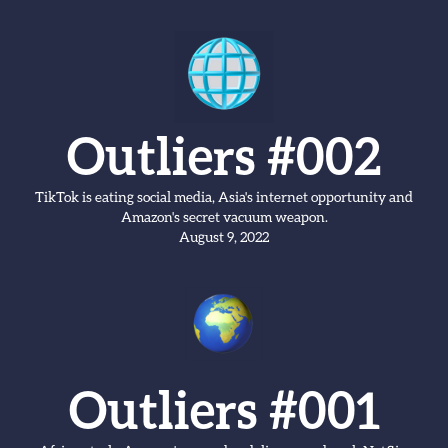
Outliers #002
TikTok is eating social media, Asia's internet opportunity and
Amazon's secret vacuum weapon.
August 9, 2022
Outliers #001