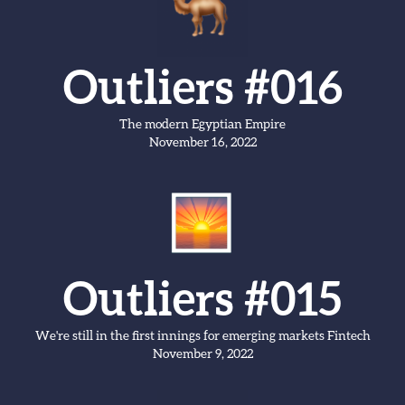
Outliers #016
The modern Egyptian Empire
November 16, 2022
Outliers #015
We're still in the first innings for emerging markets Fintech
November 9, 2022