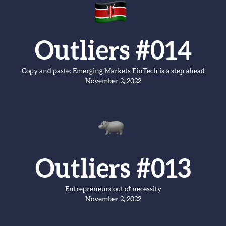
Outliers #014
Copy and paste: Emerging Markets FinTech is a step ahead
November 2, 2022
Outliers #013
Entrepreneurs out of necessity
November 2, 2022