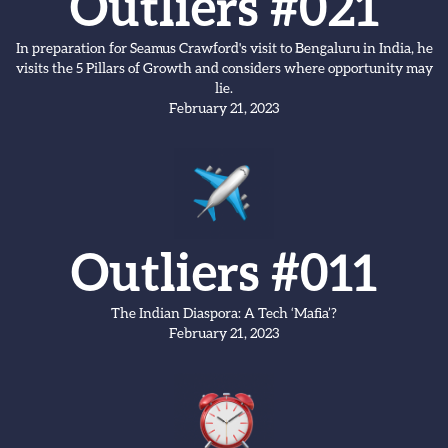
Outliers #021
In preparation for Seamus Crawford's visit to Bengaluru in India, he
visits the 5 Pillars of Growth and considers where opportunity may
lie.
February 21, 2023
Outliers #011
The Indian Diaspora: A Tech ‘Mafia’?
February 21, 2023