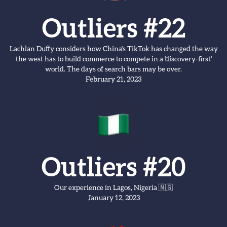
Outliers #22
Lachlan Duffy considers how China's TikTok has changed the way
the west has to build commerce to compete in a 'discovery-first'
world. The days of search bars may be over.
February 21, 2023
Outliers #20
Our experience in Lagos, Nigeria 🇳🇬
January 12, 2023